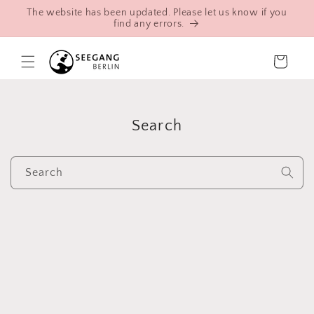
Skip to
The website has been updated. Please let us know if you
content
find any errors.
Cart
Search
Search