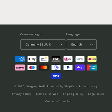
Country/region
Language
Germany | EUR €
English
Payment
methods
© 2026,
Seegang Berlin
Powered by Shopify
Refund policy
Privacy policy
Terms of service
Shipping policy
Legal notice
Contact information