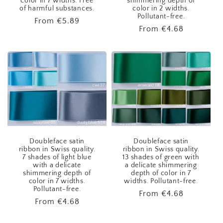
color in 7 widths. Free
shimmering depth of
of harmful substances.
color in 2 widths.
Pollutant-free.
Regular
From
€5.89
Regular
From
€4.68
price
price
Doubleface satin
Doubleface satin
ribbon in Swiss quality.
ribbon in Swiss quality.
7 shades of light blue
13 shades of green with
with a delicate
a delicate shimmering
shimmering depth of
depth of color in 7
color in 7 widths.
widths. Pollutant-free.
Pollutant-free.
Regular
From
€4.68
Regular
From
€4.68
price
price