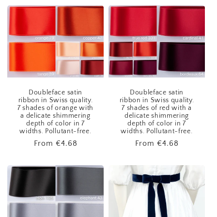
Doubleface satin
Doubleface satin
ribbon in Swiss quality.
ribbon in Swiss quality.
7 shades of orange with
7 shades of red with a
a delicate shimmering
delicate shimmering
depth of color in 7
depth of color in 7
widths. Pollutant-free.
widths. Pollutant-free.
Regular
From
€4.68
Regular
From
€4.68
price
price