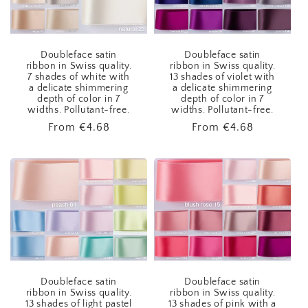
Doubleface satin
Doubleface satin
ribbon in Swiss quality.
ribbon in Swiss quality.
7 shades of white with
13 shades of violet with
a delicate shimmering
a delicate shimmering
depth of color in 7
depth of color in 7
widths. Pollutant-free.
widths. Pollutant-free.
Regular
From
€4.68
Regular
From
€4.68
price
price
Doubleface satin
Doubleface satin
ribbon in Swiss quality.
ribbon in Swiss quality.
13 shades of light pastel
13 shades of pink with a