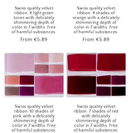
Swiss quality velvet
Swiss quality velvet
ribbon. 4 light green
ribbon. 4 shades of
tones with delicately
orange with a delicately
shimmering depth of
shimmering depth of
color in 7 widths. Free
color in 7 widths. Free
of harmful substances.
of harmful substances.
Regular
From
€5.89
Regular
From
€5.89
price
price
Swiss quality velvet
Swiss quality velvet
ribbon. 10 shades of
ribbon. 7 shades of red
pink with a delicately
with delicately
shimmering depth of
shimmering depth of
color in 7 widths. Free
color in 7 widths. Free
of harmful substances.
of harmful substances.