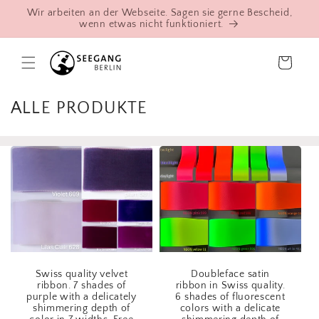
Skip to
Wir arbeiten an der Webseite. Sagen sie gerne Bescheid,
content
wenn etwas nicht funktioniert.
Cart
C
ALLE PRODUKTE
o
l
l
e
c
t
i
o
Swiss quality velvet
Doubleface satin
n
ribbon. 7 shades of
ribbon in Swiss quality.
purple with a delicately
6 shades of fluorescent
:
shimmering depth of
colors with a delicate