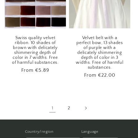
Swiss quality velvet
Velvet belt with a
ribbon. 10 shades of
perfect bow, 13 shades
brown with delicately
of purple with a
shimmering depth of
delicately shimmering
color in 7 widths. Free
depth of color in 3
of harmful substances.
widths. Free of harmful
substances.
Regular
From
€5.89
Regular
From
€22.00
price
price
1
2
Country/region
Language