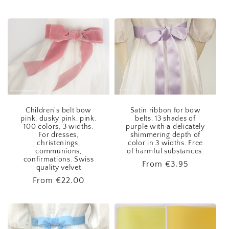
price
Children's belt bow
Satin ribbon for bow
pink, dusky pink, pink.
belts. 13 shades of
100 colors, 3 widths.
purple with a delicately
For dresses,
shimmering depth of
christenings,
color in 3 widths. Free
communions,
of harmful substances.
confirmations. Swiss
Regular
From
€3.95
quality velvet
price
Regular
From
€22.00
price