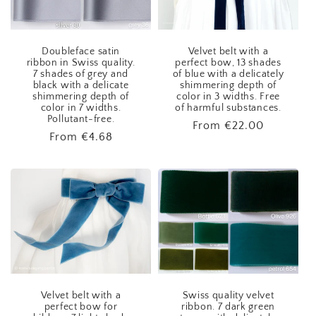
Doubleface satin
Velvet belt with a
ribbon in Swiss quality.
perfect bow, 13 shades
7 shades of grey and
of blue with a delicately
black with a delicate
shimmering depth of
shimmering depth of
color in 3 widths. Free
color in 7 widths.
of harmful substances.
Pollutant-free.
Regular
From
€22.00
Regular
From
€4.68
price
price
Velvet belt with a
Swiss quality velvet
perfect bow for
ribbon. 7 dark green