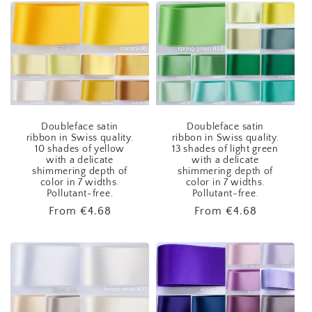
Doubleface satin
Doubleface satin
ribbon in Swiss quality.
ribbon in Swiss quality.
10 shades of yellow
13 shades of light green
with a delicate
with a delicate
shimmering depth of
shimmering depth of
color in 7 widths.
color in 7 widths.
Pollutant-free.
Pollutant-free.
Regular
From
€4.68
Regular
From
€4.68
price
price