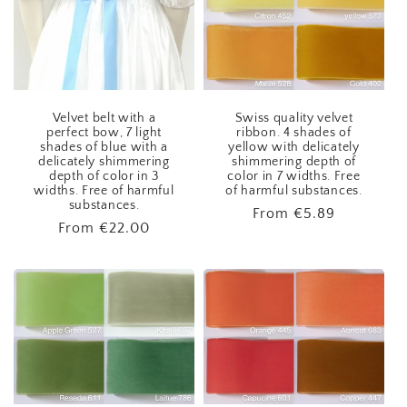
Velvet belt with a
Swiss quality velvet
perfect bow, 7 light
ribbon. 4 shades of
shades of blue with a
yellow with delicately
delicately shimmering
shimmering depth of
depth of color in 3
color in 7 widths. Free
widths. Free of harmful
of harmful substances.
substances.
Regular
From
€5.89
Regular
From
€22.00
price
price