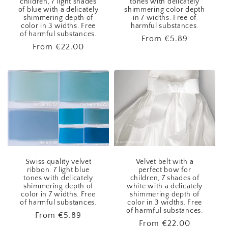
children, 7 light shades
tones with delicately
of blue with a delicately
shimmering color depth
shimmering depth of
in 7 widths. Free of
color in 3 widths. Free
harmful substances.
of harmful substances.
Regular
From
€5.89
Regular
From
€22.00
price
price
Swiss quality velvet
Velvet belt with a
ribbon. 7 light blue
perfect bow for
tones with delicately
children, 7 shades of
shimmering depth of
white with a delicately
color in 7 widths. Free
shimmering depth of
of harmful substances.
color in 3 widths. Free
of harmful substances.
Regular
From
€5.89
Regular
From
€22.00
price