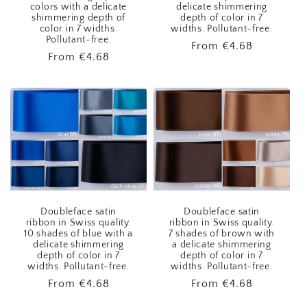
colors with a delicate
delicate shimmering
shimmering depth of
depth of color in 7
color in 7 widths.
widths. Pollutant-free.
Pollutant-free.
Regular
From
€4.68
Regular
From
€4.68
price
price
Doubleface satin
Doubleface satin
ribbon in Swiss quality.
ribbon in Swiss quality.
10 shades of blue with a
7 shades of brown with
delicate shimmering
a delicate shimmering
depth of color in 7
depth of color in 7
widths. Pollutant-free.
widths. Pollutant-free.
Regular
From
€4.68
Regular
From
€4.68
price
price