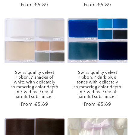
Regular
From
€5.89
Regular
From
€5.89
price
price
Swiss quality velvet
Swiss quality velvet
ribbon. 7 shades of
ribbon. 7 dark blue
white with delicately
tones with delicately
shimmering color depth
shimmering color depth
in 7 widths. Free of
in 7 widths. Free of
harmful substances.
harmful substances.
Regular
From
€5.89
Regular
From
€5.89
price
price